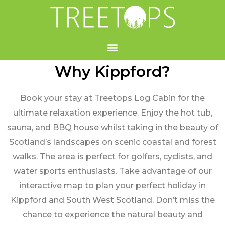
Why Kippford?
Book your stay at Treetops Log Cabin for the
ultimate relaxation experience. Enjoy the hot tub,
sauna, and BBQ house whilst taking in the beauty of
Scotland’s landscapes on scenic coastal and forest
walks. The area is perfect for golfers, cyclists, and
water sports enthusiasts. Take advantage of our
interactive map to plan your perfect holiday in
Kippford and South West Scotland. Don’t miss the
chance to experience the natural beauty and