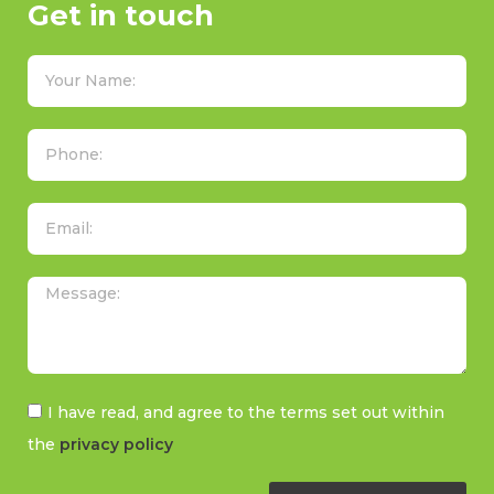
Get in touch
I have read, and agree to the terms set out within
the
privacy policy