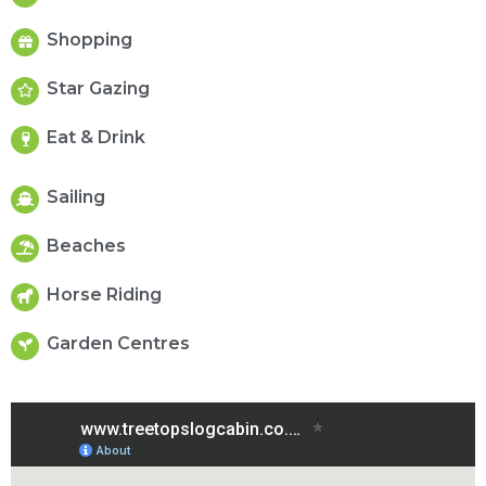
Shopping
Star Gazing
Eat & Drink
Sailing
Beaches
Horse Riding
Garden Centres