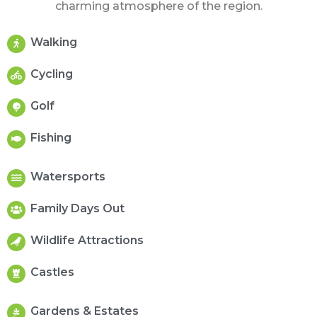
charming atmosphere of the region.
Walking
Cycling
Golf
Fishing
Watersports
Family Days Out
Wildlife Attractions
Castles
Gardens & Estates